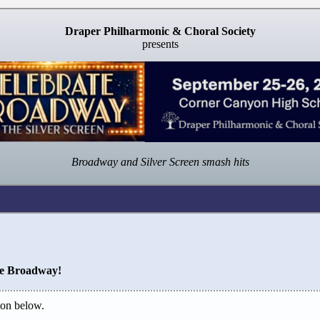
Draper Philharmonic & Choral Society
presents
Broadway and Silver Screen smash hits
te Broadway!
on below.