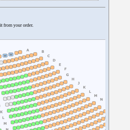
it from your order.