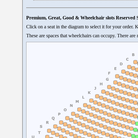
Premium, Great, Good & Wheelchair slots Reserved 
Click on a seat in the diagram to select it for your order.
These are spaces that wheelchairs can occupy. There are n