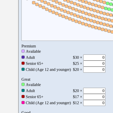
Premium
Available
Adult
$30 ×
Senior 65+
$25 ×
Child (Age 12 and younger)
$20 ×
Great
Available
Adult
$20 ×
Senior 65+
$17 ×
Child (Age 12 and younger)
$12 ×
Good