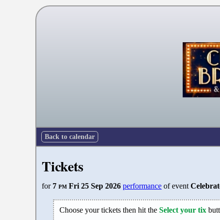
Back to calendar
Tickets
for
7
pm
Fri 25 Sep 2026
performance
of event
Celebra
Choose your tickets then hit the
Select your tix
butt