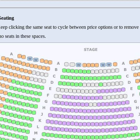
Seating
 Keep clicking the same seat to cycle between price options or to remove 
o seats in these spaces.