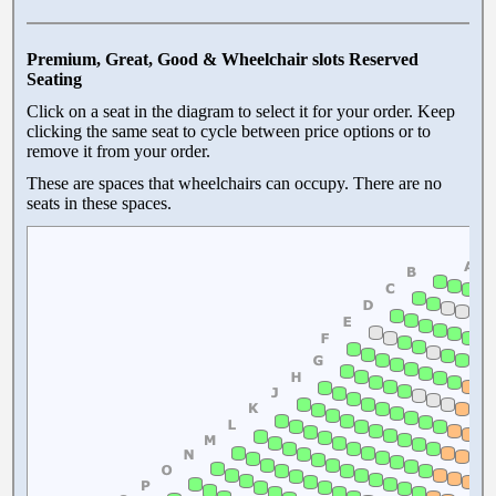
Premium, Great, Good & Wheelchair slots Reserved
Seating
Click on a seat in the diagram to select it for your order. Keep
clicking the same seat to cycle between price options or to
remove it from your order.
These are spaces that wheelchairs can occupy. There are no
seats in these spaces.