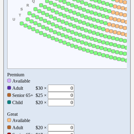
Premium
Available
Adult
$30 ×
Senior 65+
$25 ×
Child
$20 ×
Great
Available
Adult
$20 ×