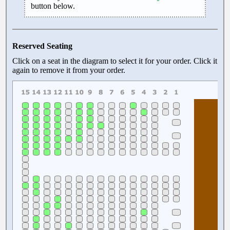
button below.
Reserved Seating
Click on a seat in the diagram to select it for your order. Click it
again to remove it from your order.