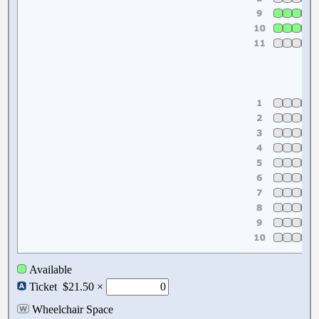
Available
Ticket
$21.50 ×
Wheelchair Space