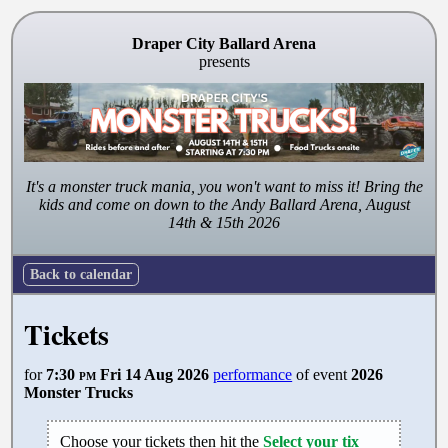
Draper City Ballard Arena
presents
It's a monster truck mania, you won't want to miss it! Bring the
kids and come on down to the Andy Ballard Arena, August
14th & 15th 2026
Back to calendar
Tickets
for
7:30
pm
Fri 14 Aug 2026
performance
of event
2026
Monster Trucks
Choose your tickets then hit the
Select your tix