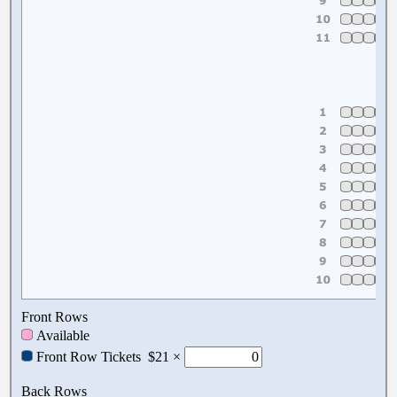
Front Rows
Available
Front Row Tickets
$21 ×
Back Rows