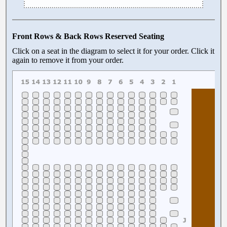
Front Rows & Back Rows Reserved Seating
Click on a seat in the diagram to select it for your order. Click it
again to remove it from your order.