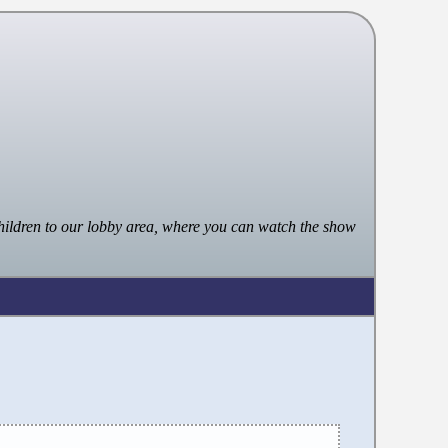
ildren to our lobby area, where you can watch the show