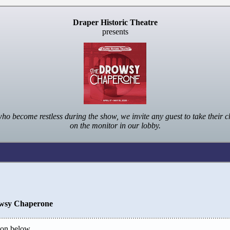
Draper Historic Theatre
presents
ome restless during the show, we invite any guest to take their ch
on the monitor in our lobby.
wsy Chaperone
on below.