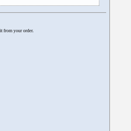
it from your order.