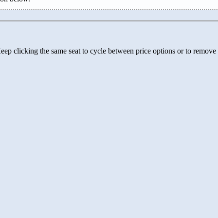
 Keep clicking the same seat to cycle between price options or to remove 