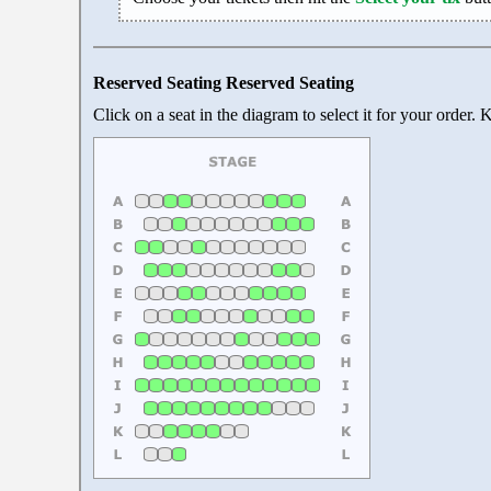
Reserved Seating Reserved Seating
Click on a seat in the diagram to select it for your order.