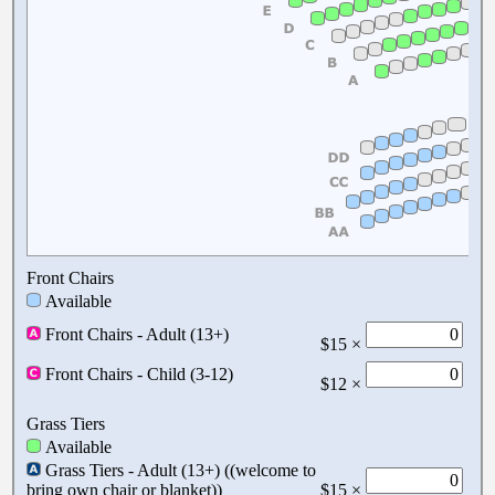
Front Chairs
Available
Front Chairs - Adult (13+)
$15 ×
Front Chairs - Child (3-12)
$12 ×
Grass Tiers
Available
Grass Tiers - Adult (13+) ((welcome to
bring own chair or blanket))
$15 ×