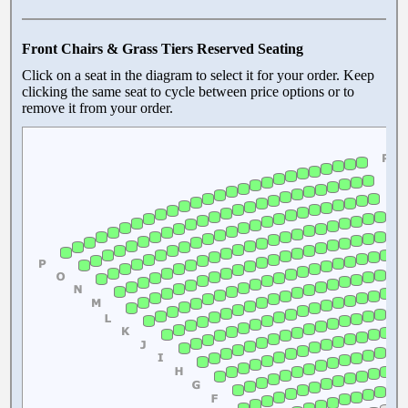
Front Chairs & Grass Tiers Reserved Seating
Click on a seat in the diagram to select it for your order. Keep
clicking the same seat to cycle between price options or to
remove it from your order.