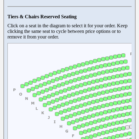
Tiers & Chairs Reserved Seating
Click on a seat in the diagram to select it for your order. Keep
clicking the same seat to cycle between price options or to
remove it from your order.