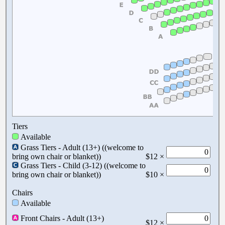
Tiers
Available
Grass Tiers - Adult (13+) ((welcome to
bring own chair or blanket))
$12 ×
Grass Tiers - Child (3-12) ((welcome to
bring own chair or blanket))
$10 ×
Chairs
Available
Front Chairs - Adult (13+)
$12 ×