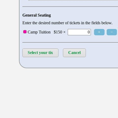
General Seating
Enter the desired number of tickets in the fields below.
+
−
Camp Tuition
$150 ×
Select your tix
Cancel