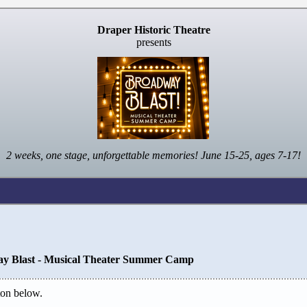
Draper Historic Theatre
presents
2 weeks, one stage, unforgettable memories! June 15-25, ages 7-17!
y Blast - Musical Theater Summer Camp
on below.